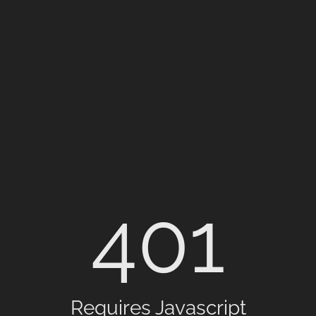
401
Requires Javascript