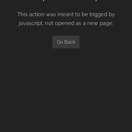
This action was meant to be trigged by
javascript, not opened as a new page.
Go Back