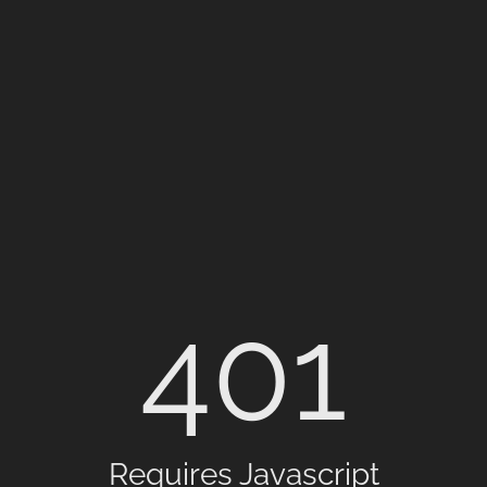
401
Requires Javascript