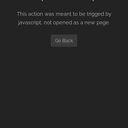
This action was meant to be trigged by
javascript, not opened as a new page.
Go Back