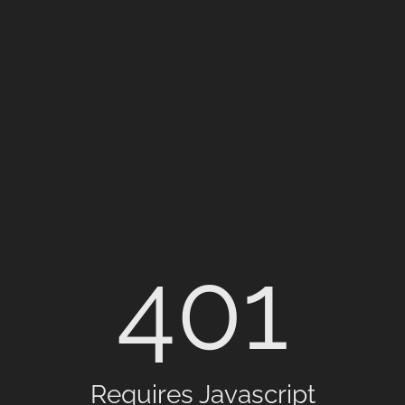
401
Requires Javascript