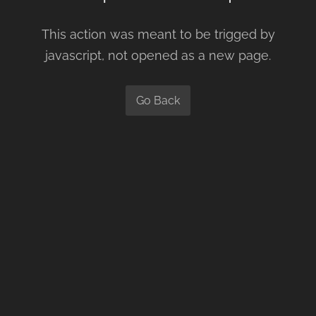
This action was meant to be trigged by
javascript, not opened as a new page.
Go Back