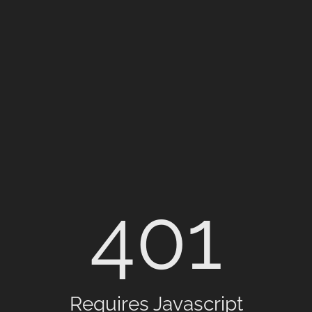
401
Requires Javascript