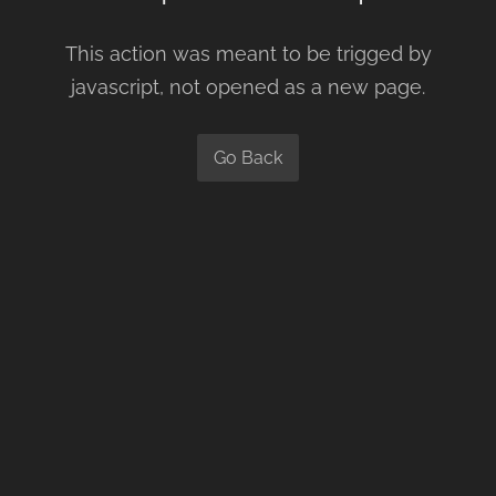
This action was meant to be trigged by
javascript, not opened as a new page.
Go Back