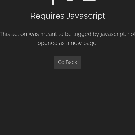
Requires Javascript
This action was meant to be trigged by javascript, no
opened as a new page.
Go Back