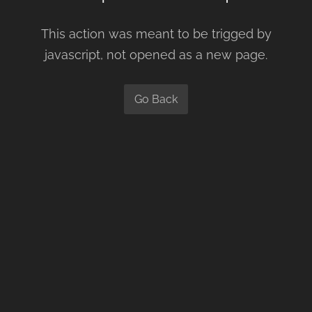
This action was meant to be trigged by
javascript, not opened as a new page.
Go Back