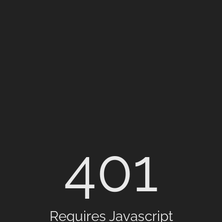
401
Requires Javascript