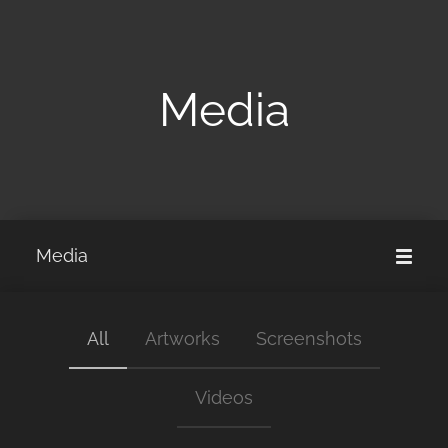
Media
Media
All
Artworks
Screenshots
Videos