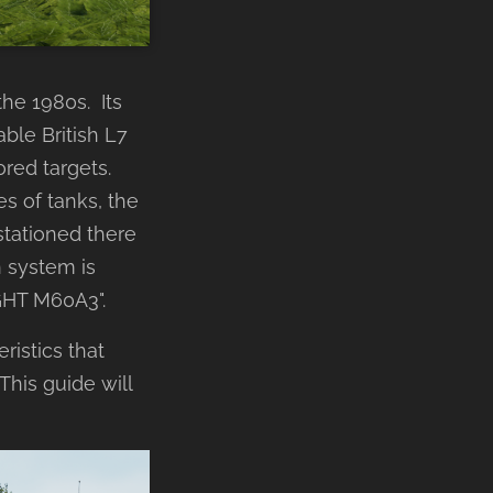
the 1980s. Its
le British L7
red targets.
s of tanks, the
stationed there
n system is
GHT M60A3".
ristics that
 This guide will