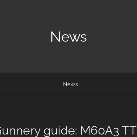
News
News
unnery guide: M60A3 T