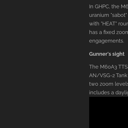
In GHPC, the M60
uranium "sabot"
with "HEAT" rou
has a fixed zoom
engagements.
Gunner's sight
The M60A3 TTS g
AN/VSG-2 Tank T
two zoom levels
includes a dayli