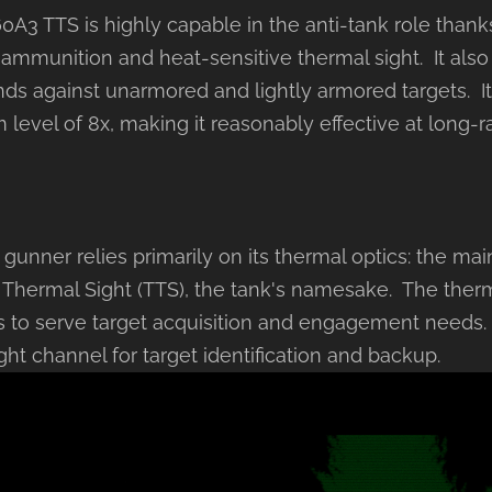
A3 TTS is highly capable in the anti-tank role thanks
 ammunition and heat-sensitive thermal sight. It als
nds against unarmored and lightly armored targets. It
 level of 8x, making it reasonably effective at long-
unner relies primarily on its thermal optics: the mai
hermal Sight (TTS), the tank's namesake. The ther
 to serve target acquisition and engagement needs. 
ght channel for target identification and backup.