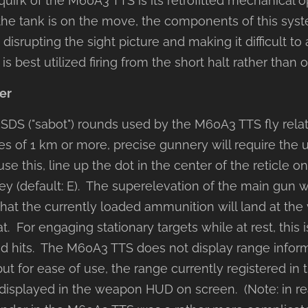
uirk of the M60A3 TTS is its retrofitted mechanical op
e tank is on the move, the components of this syst
, disrupting the sight picture and making it difficult to
 best utilized firing from the short halt rather than
er
DS ("sabot") rounds used by the M60A3 TTS fly relativ
es of 1 km or more, precise gunnery will require the u
use this, line up the dot in the center of the reticle o
ey (default: E). The superelevation of the main gun w
hat the currently loaded ammunition will land at the v
t. For engaging stationary targets while at rest, this 
od hits. The M60A3 TTS does not display range inform
but for ease of use, the range currently registered in t
 displayed in the weapon HUD on screen. (Note: in rea