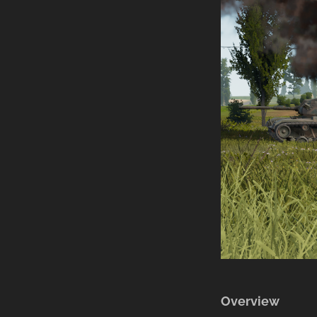
Overview