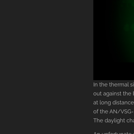
In the thermal 
out against the
at long distanc
of the AN/VSG-2
The daylight ch