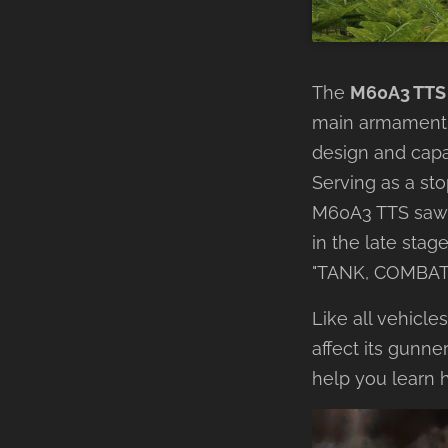
The
M60A3 TTS
main armament 
design and capa
Serving as a st
M60A3 TTS saw s
in the late stag
"TANK, COMBAT
Like all vehicle
affect its gunner
help you learn 