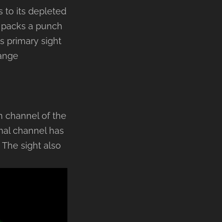
 to its depleted
o packs a punch
s primary sight
range
n channel of the
mal channel has
The sight also