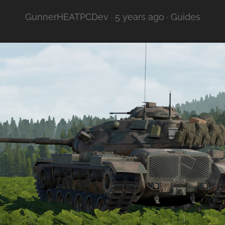
GunnerHEATPCDev ·
5 years ago
·
Guides