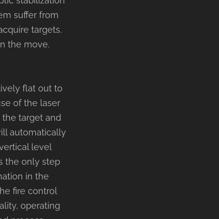
tic stabilization
em suffer from
 acquire targets.
 on the move.
ely flat out to
se of the laser
n the target and
ill automatically
ertical level
is the only step
ation in the
he fire control
lity, operating