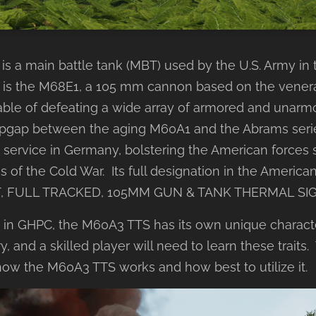
is a main battle tank (MBT) used by the U.S. Army in 
is the M68E1, a 105 mm cannon based on the venerab
ble of defeating a wide array of armored and unarmo
opgap between the aging M60A1 and the Abrams serie
ervice in Germany, bolstering the American forces 
es of the Cold War. Its full designation in the America
, FULL TRACKED, 105MM GUN & TANK THERMAL SI
s in GHPC, the M60A3 TTS has its own unique characte
y, and a skilled player will need to learn these traits.
how the M60A3 TTS works and how best to utilize it.