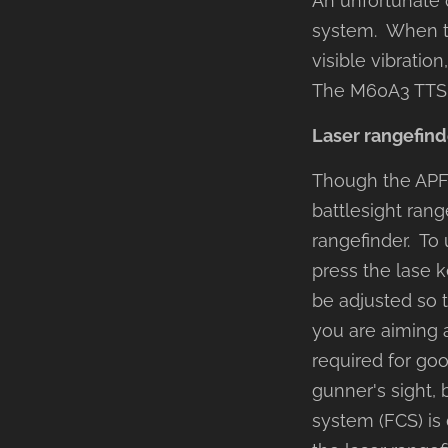
An unfortunate q
system. When th
visible vibration
The M60A3 TTS is
Laser rangefind
Though the APFS
battlesight rang
rangefinder. To 
press the lase k
be adjusted so t
you are aiming a
required for go
gunner's sight, 
system (FCS) is