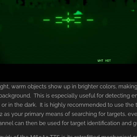
sight, warm objects show up in brighter colors, maki
 background. This is especially useful for detecting 
e or in the dark. It is highly recommended to use the
 as your primary means of searching for targets, even
annel can then be used for target identification and 