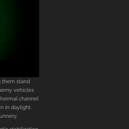
ng them stand
enemy vehicles
 thermal channel
 in daylight.
gunnery.