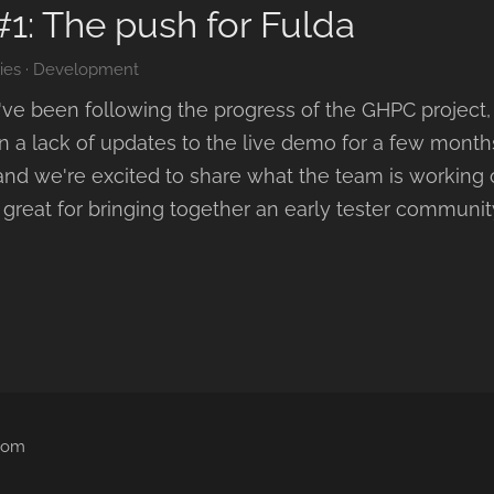
#1: The push for Fulda
ies
·
Development
u've been following the progress of the GHPC project,
en a lack of updates to the live demo for a few mont
 and we're excited to share what the team is working
reat for bringing together an early tester community.
.com