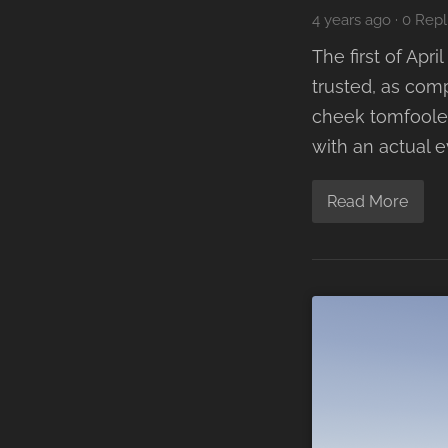
4 years ago
·
0 Repl
The first of Ap
trusted, as comp
cheek tomfooler
with an actual 
Read More