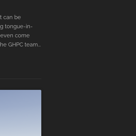
nt can be
ing tongue-in-
 - even come
The GHPC team...