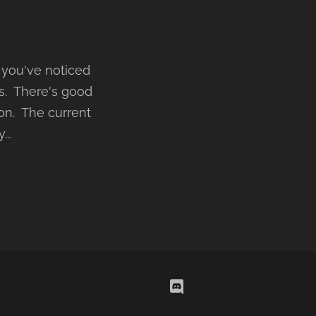
 you've noticed
hs. There's good
 on. The current
..