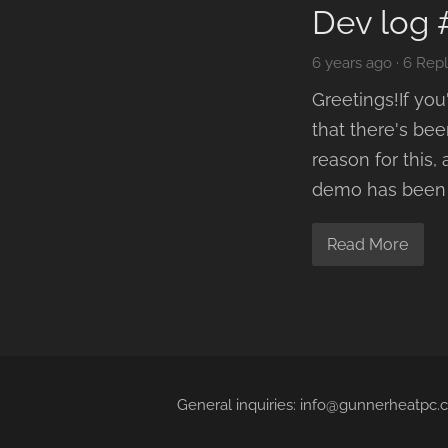
Dev log 
6 years ago
·
6 Repl
Greetings!If yo
that there's be
reason for this,
demo has been g
Read More
General inquiries: info@gunnerheatpc