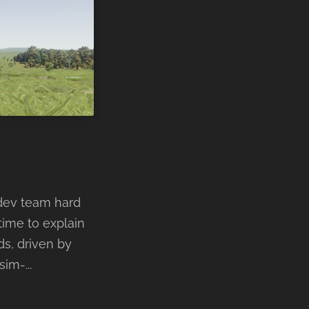
 dev team hard
time to explain
ds, driven by
im-...