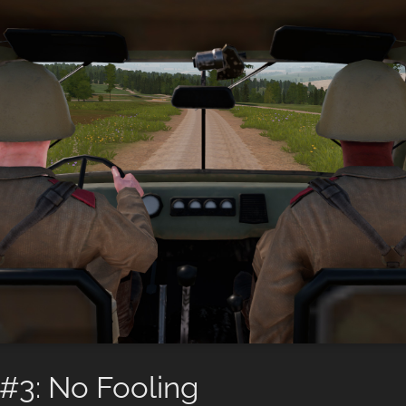
#3: No Fooling