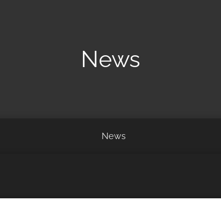
News
News