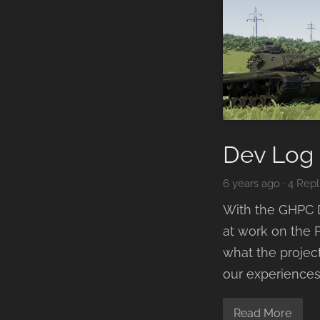
Dev Log 
6 years ago
·
4 Repl
With the GHPC D
at work on the P
what the project
our experiences
Read More