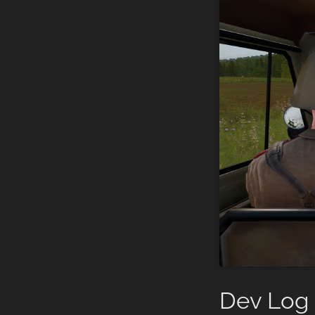
Dev Log 