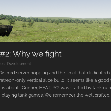
#2: Why we fight
ies
·
Development
iscord server hopping and the small but dedicated
atreon-only vertical slice build, it seems like a good 
 is about. Gunner, HEAT, PC! was started by tank ner
 playing tank games. We remember the well crafted s