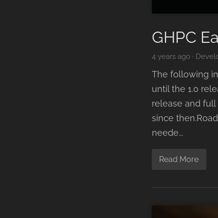
GHPC Ea
4 years ago
·
Devel
The following i
until the 1.0 r
release and ful
since then.Road
neede...
Read More