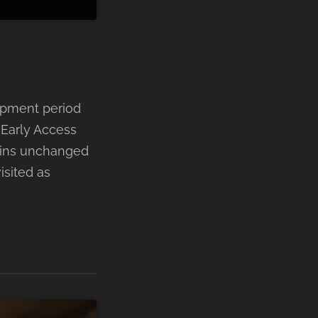
opment period
 Early Access
ains unchanged
isited as