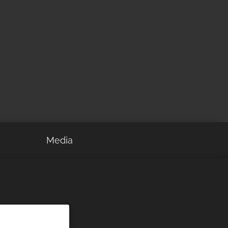
Media