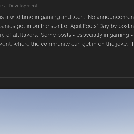
ies
·
Development
ril is a wild time in gaming and tech. No announceme
anies get in on the spirit of April Fools' Day by post
y of all flavors. Some posts - especially in gaming
event, where the community can get in on the joke. 