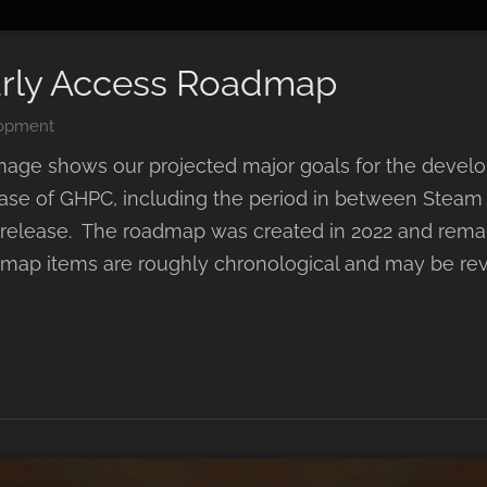
rly Access Roadmap
opment
mage shows our projected major goals for the devel
elease of GHPC, including the period in between Steam
l release. The roadmap was created in 2022 and rem
map items are roughly chronological and may be rev